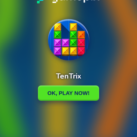
TenTrix
0%
Loading
OK, PLAY NOW!